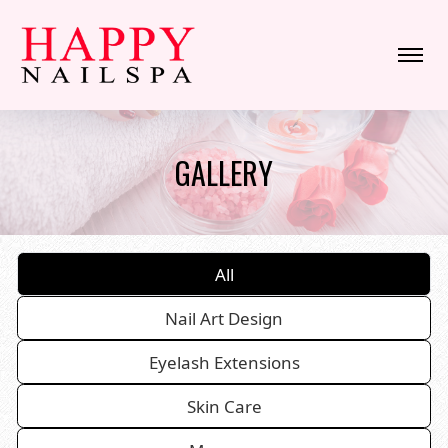
HOME
GALLERY
ABOUT US
SERVICES
All
BOOKING
Nail Art Design
COUPONS
Eyelash Extensions
GALLERY
Skin Care
CONTACT US