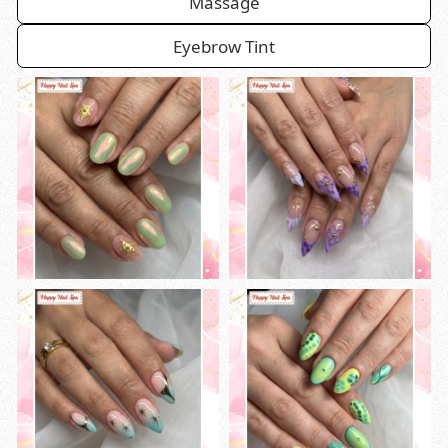
Massage
Eyebrow Tint