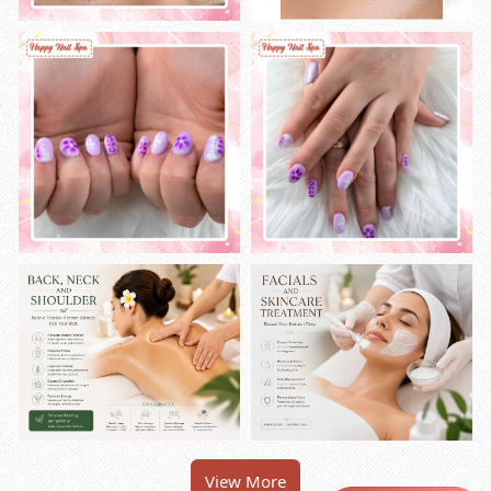
View More