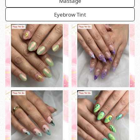
Massage
Eyebrow Tint