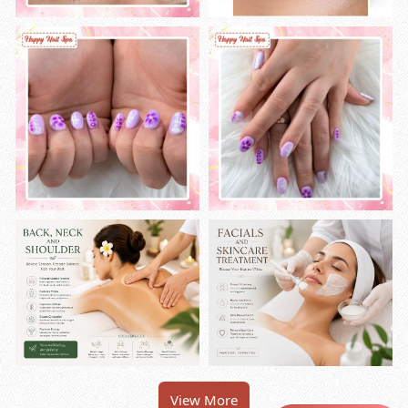
View More