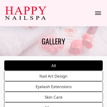
HOME
GALLERY
ABOUT US
SERVICES
All
BOOKING
Nail Art Design
COUPONS
Eyelash Extensions
GALLERY
Skin Care
CONTACT US